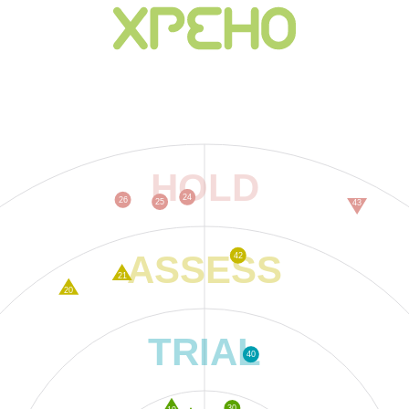
HOLD
24
26
25
43
ASSESS
42
21
20
TRIAL
40
30