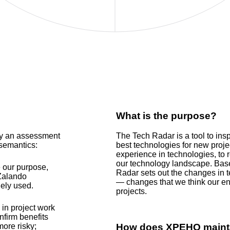
What is the purpose?
by an assessment
The Tech Radar is a tool to in
 semantics:
best technologies for new proje
experience in technologies, to 
our technology landscape. Bas
 our purpose,
Radar sets out the changes in t
 Zalando
— changes that we think our eng
ely used.
projects.
in project work
nfirm benefits
more risky;
How does
XPEHO
mainta