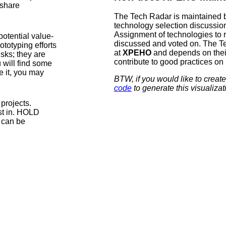
 share
The Tech Radar is maintained 
technology selection discussio
Assignment of technologies to r
otential value-
discussed and voted on. The Tec
ototyping efforts
at
XPEHO
and depends on their 
sks; they are
contribute to good practices on
 will find some
 it, you may
BTW, if you would like to cre
code
to generate this visualizat
projects.
est in. HOLD
y can be