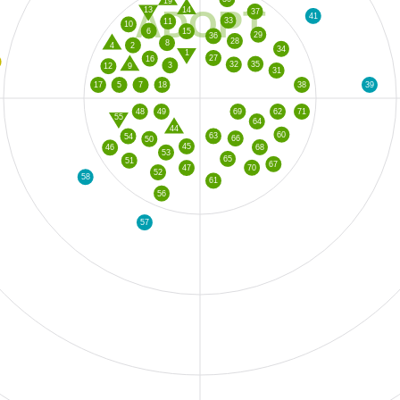
19
ADOPT
13
14
37
41
33
11
10
6
15
29
36
28
8
4
2
34
1
27
16
35
32
3
12
9
31
39
5
7
18
38
17
48
49
69
62
71
55
64
44
60
63
54
66
50
45
68
46
53
65
51
67
70
47
52
58
61
56
57